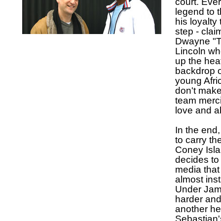
court. Eve
legend to 
his loyalt
step - cla
Dwayne "Ti
Lincoln wh
up the hea
backdrop o
young Afr
don't make
team merci
love and a
In the end
to carry th
Coney Isla
decides to
media that
almost inst
Under Jame
harder and 
another hea
Sebastian's