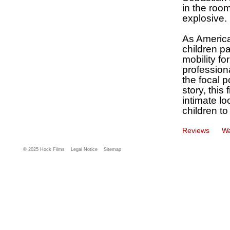
in the room
explosive.
As America
children p
mobility for
profession
the focal 
story, this
intimate lo
children to
Reviews
Wa
© 2025 Hock Films
Legal Notice
Sitemap