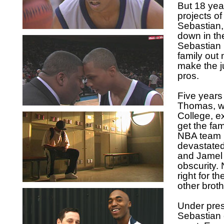
But 18 yea
projects o
Sebastian
down in th
Sebastian b
family out
make the j
pros.
Five years 
Thomas, wa
College, e
get the fam
NBA team p
devastated
and Jamel 
obscurity. 
right for t
other broth
Under pres
Sebastian 