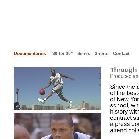
Documentaries
"30 for 30"
Series
Shorts
Contact
Through 
Produced an
Since the 
of the bes
of New York
school, wh
history wi
contract st
a press co
attend coll